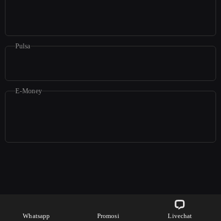
Pulsa
E-Money
©2026
kipas889
. All rights reserved | 18+
Whatsapp
Promosi
Livechat