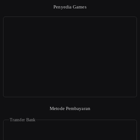
Penyedia Games
Metode Pembayaran
Transfer Bank