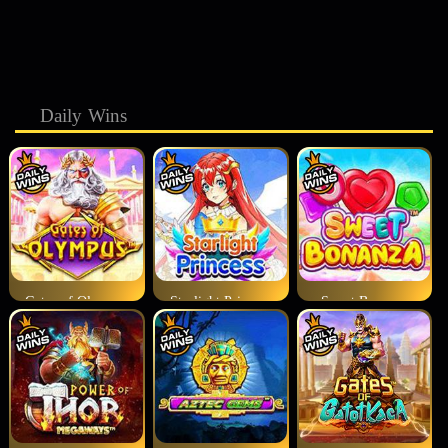
Daily Wins
Gates of Olympus
Starlight Princess
Sweet Bonanza