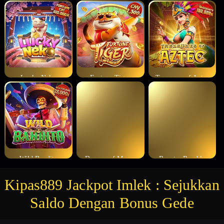
Lucky Neko
Fortune Tiger
Treasures of Aztec
Wild Bandito
Dreams of Macau
Rooster Rumble
Kipas889 Jackpot Imlek : Sejukkan
Saldo Dengan Bonus Gede