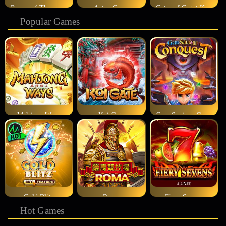
Power of Thor Megaways
Aztec Gems
Gates of Gatot Kaca
Popular Games
Mahjong Ways
Koi Gate
Gem Saviour Conquest
Gold Blitz
Roma
Fiery Sevens
Hot Games