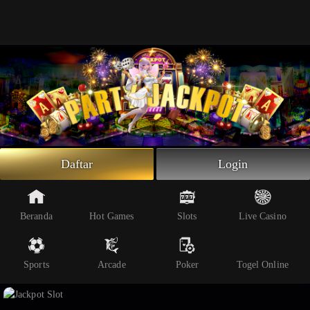
Beranda
Slot Online
Live Casino
Sportsbook
Arcade
Togel Online
Daftar
Login
Poker
Whatsapp
Beranda
Hot Games
Slots
Live Casino
Telegram
Sports
Arcade
Poker
Togel Online
Livechat